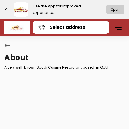
Use the App for improved
Open
experience
Select address
About
A very well-known Saudi Cuisine Restaurant based-in Qatif